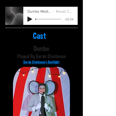
Dumbo Medley
Kevali Cast
-02:04
Cast
Dumbo
Played By Sarah Stenhouse
Sarah Stenhouse's Spotlight