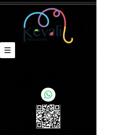
Contact: Kevin
E: kevin@kevaliproductions.com
T: +971 55 1967805