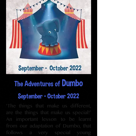
Dumbo
The Adventures of
September - October 2022
‘The things that make us different,
are the things that make us special!’
An important lesson to be learnt
from our adaptation of Dumbo, that
follows a very special young