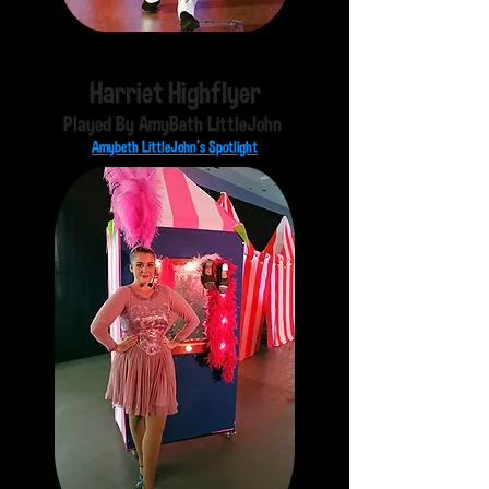
Harriet Highflyer
Played By AmyBeth LittleJohn
Amybeth LittleJohn's Spotlight