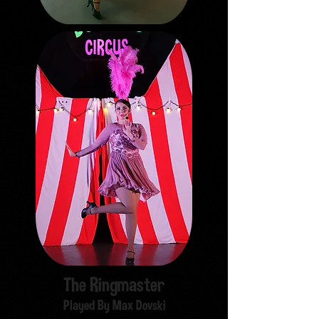
The Ringmaster
Played By Max Dovski