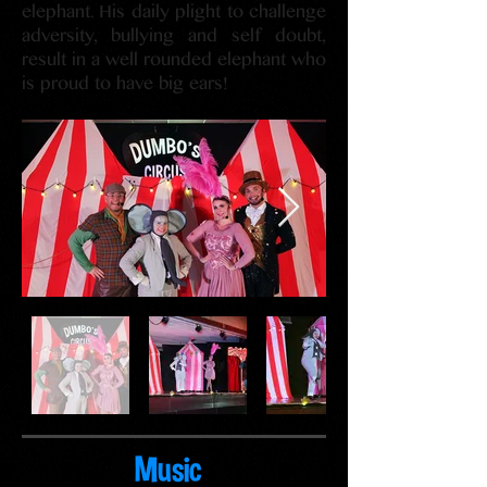
elephant. His daily plight to challenge
adversity, bullying and self doubt,
result in a well rounded elephant who
is proud to have big ears!
Music