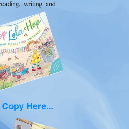
reading, writing and
 Copy Here...