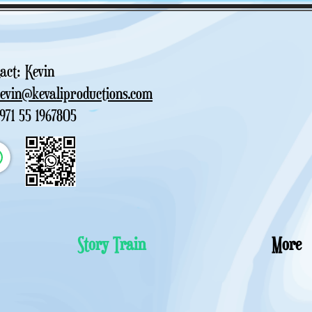
act: Kevin
kevin@kevaliproductions.com
+971 55 1967805
Story Train
More