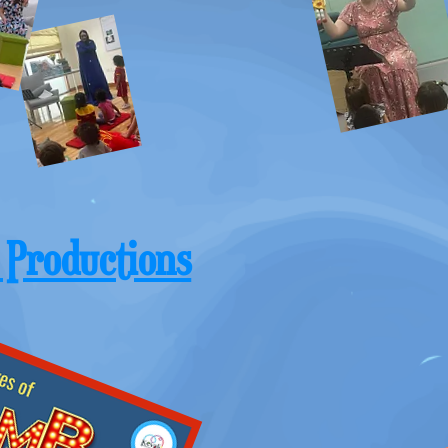
 Productions