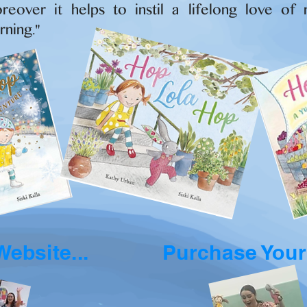
reover it helps to instil a lifelong love of 
rning."
Website...
Purchase Your