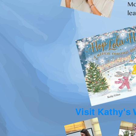
Mo
lea
Visit Kathy's 