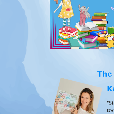
The 
K
"S
too