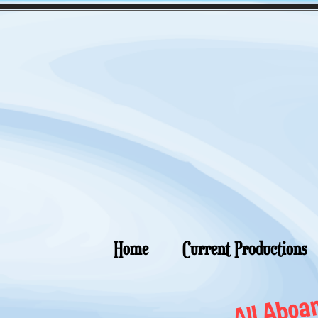
Home
Current Productions
All Aboar