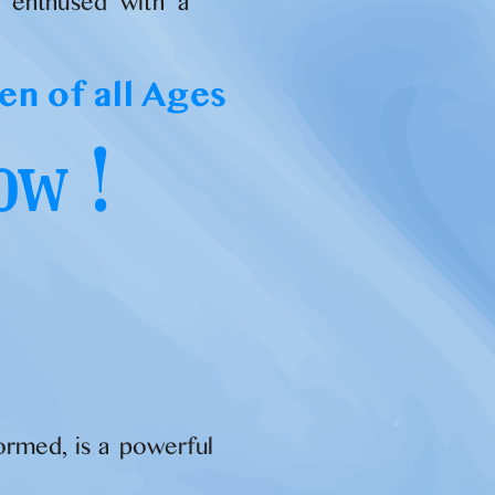
d enthused with a
en of all Ages
ow !
formed, is a powerful