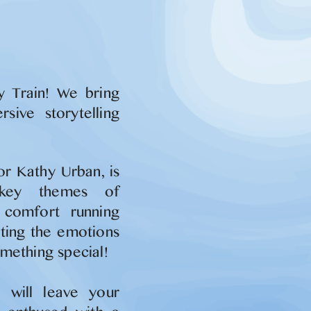
y Train! We bring
sive storytelling
or Kathy Urban, is
 key themes of
d comfort running
hting the emotions
mething special!
 will leave your