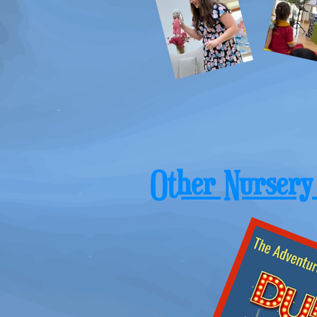
Other Nursery