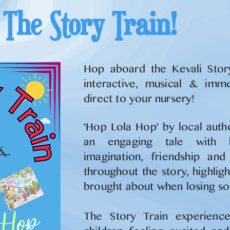
The Story Train!
Hop aboard the Kevali Stor
interactive, musical & immer
direct to your nursery!
'Hop Lola Hop' by local auth
an engaging tale with
imagination, friendship an
throughout the story, highlig
brought about when losing so
The Story Train experience