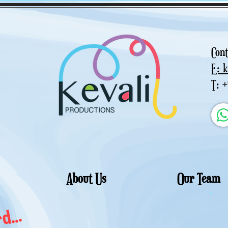
Cont
E: 
T: 
About Us
Our Team
d...