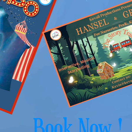
Book Now !