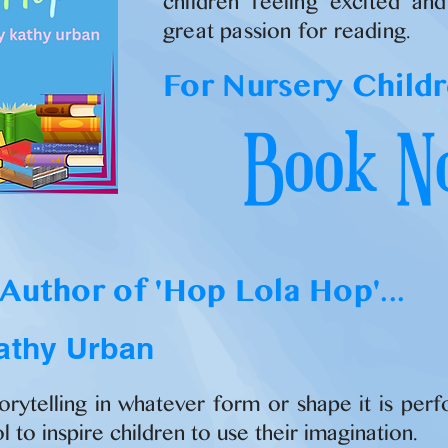
children feeling excited an
great passion for reading.
For Nursery Childr
Book N
Author of 'Hop Lola Hop'...
athy Urban
torytelling in whatever form or shape it is per
l to inspire children to use their imagination.